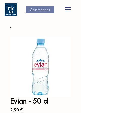
Commander
Evian - 50 cl
Prix
2,90 €